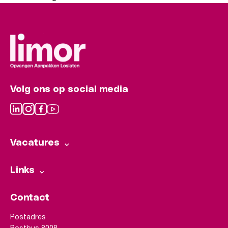
Volg ons op social media
Vacatures
Links
Contact
Postadres