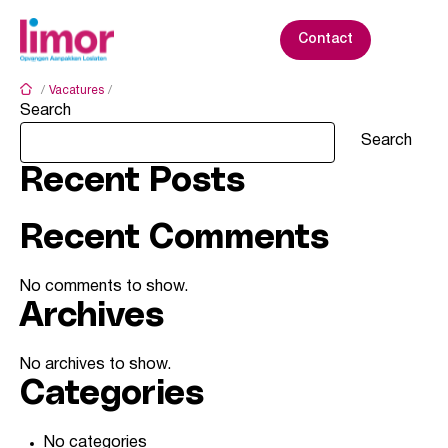
S
k
Contact
i
p
/
Vacatures
/
Den Haag - Badhuisstraat
t
Search
o
c
Search
o
Recent Posts
n
t
e
Recent Comments
n
t
No comments to show.
Archives
No archives to show.
Categories
No categories